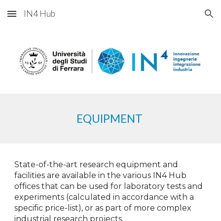
IN4 Hub
Skip to main content
Skip to navigation
EQUIPMENT
State-of-the-art research equipment and
facilities are available in the various IN4 Hub
offices that can be used for laboratory tests and
experiments (calculated in accordance with a
specific price-list), or as part of more complex
industrial research projects.