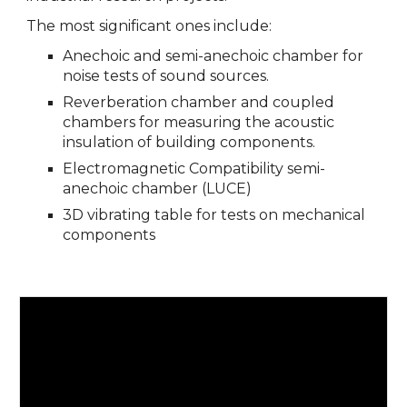
The most significant ones include:
Anechoic and semi-anechoic chamber for
noise tests of sound sources.
Reverberation chamber and coupled
chambers for measuring the acoustic
insulation of building components.
Electromagnetic Compatibility semi-
anechoic chamber (LUCE)
3D vibrating table for tests on mechanical
components