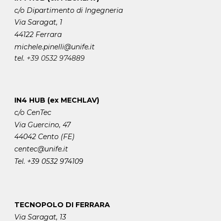
c/o Dipartimento di Ingegneria
Via Saragat, 1
44122 Ferrara
michele.pinelli
@unife.it
tel.
+39 0532 974889
IN4 HUB (ex MECHLAV)
c/o CenTec
Via Guercino, 47
44042 Cento (FE)
centec@unife.it
Tel. +39 0532 974109
TECNOPOLO DI FERRARA
Via Saragat, 13