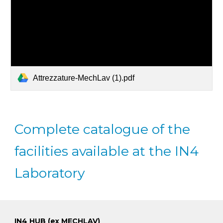
Attrezzature-MechLav (1).pdf
Complete catalogue of the
facilities available at the IN4
Laboratory
IN4 HUB (ex MECHLAV)